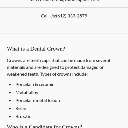
Call Us:
(612) 333-2879
What is a Dental Crown?
Crowns are teeth caps that can be made from several
materials and are designed to protect damaged or
weakened teeth. Types of crowns include:
Porcelain & ceramic
Metal-alloy
Porcelain-metal fusion
Resin
BruxZir
Who is a Candidate for Crowns?