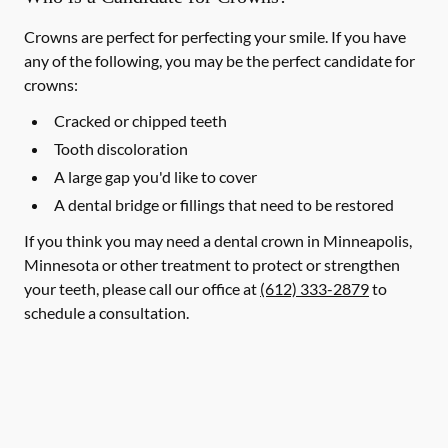
Crowns are perfect for perfecting your smile. If you have
any of the following, you may be the perfect candidate for
crowns:
Cracked or chipped teeth
Tooth discoloration
A large gap you'd like to cover
A dental bridge or fillings that need to be restored
If you think you may need a dental crown in Minneapolis,
Minnesota or other treatment to protect or strengthen
your teeth, please call our office at
(612) 333-2879
to
schedule a consultation.