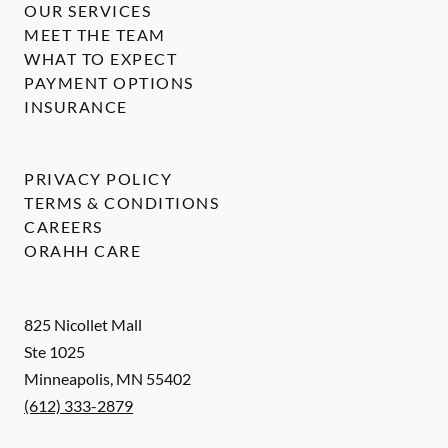
OUR SERVICES
MEET THE TEAM
WHAT TO EXPECT
PAYMENT OPTIONS
INSURANCE
PRIVACY POLICY
TERMS & CONDITIONS
CAREERS
ORAHH CARE
825 Nicollet Mall
Ste 1025
Minneapolis
,
MN
55402
(612) 333-2879