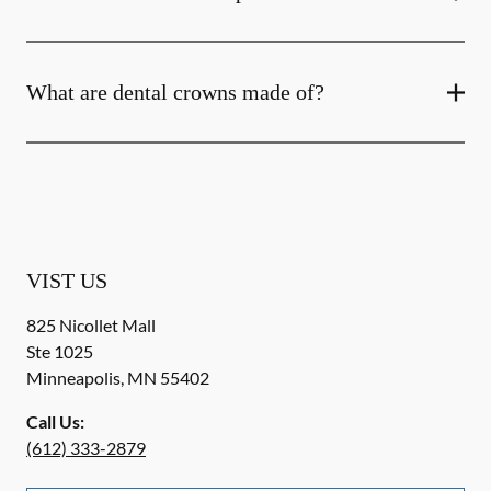
What are dental crowns made of?
VIST US
825 Nicollet Mall
Ste 1025
Minneapolis
,
MN
55402
Call Us:
(612) 333-2879