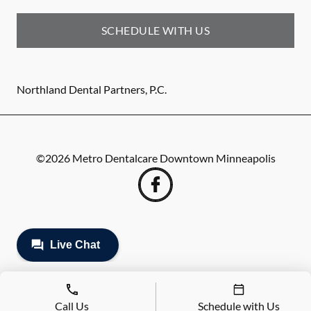
SCHEDULE WITH US
Northland Dental Partners, P.C.
©
2026
Metro Dentalcare Downtown Minneapolis
Call Us
Schedule with Us