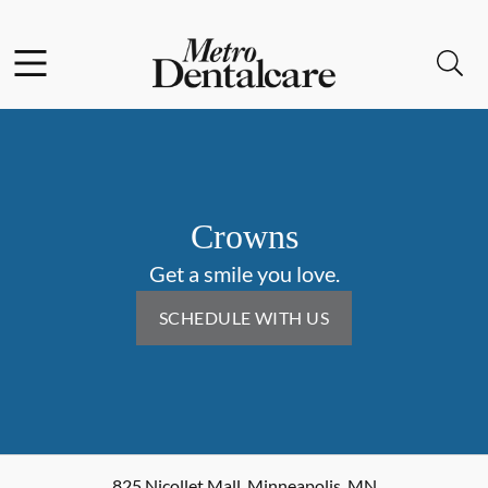
Skip to content
Facebook
Open header
Open searchbar
Go to Home Page
Crowns
Get a smile you love.
SCHEDULE WITH US
825 Nicollet Mall
,
Minneapolis
,
MN