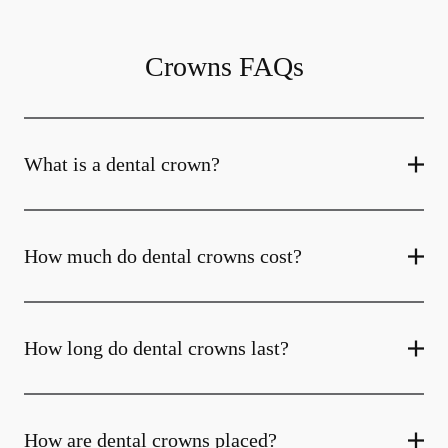
Crowns FAQs
What is a dental crown?
How much do dental crowns cost?
How long do dental crowns last?
How are dental crowns placed?