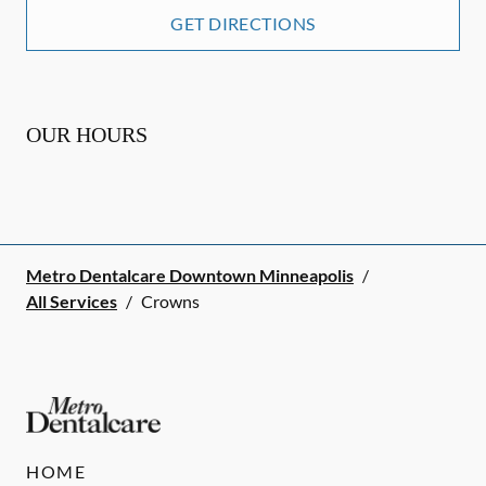
GET DIRECTIONS
OUR HOURS
Metro Dentalcare Downtown Minneapolis
/
All Services
/
Crowns
HOME