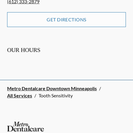
(612) 333-2879
GET DIRECTIONS
OUR HOURS
Metro Dentalcare Downtown Minneapolis
/
All Services
/
Tooth Sensitivity