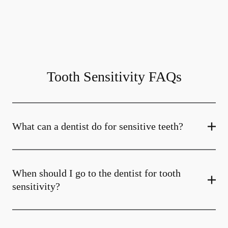
Tooth Sensitivity FAQs
What can a dentist do for sensitive teeth?
When should I go to the dentist for tooth
sensitivity?