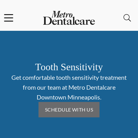
Skip to content
Facebook
Open header
Open searchbar
Go to Home Page
Tooth Sensitivity
Get comfortable tooth sensitivity treatment
from our team at Metro Dentalcare
Downtown Minneapolis.
SCHEDULE WITH US