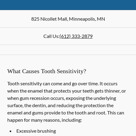
825 Nicollet Mall
,
Minneapolis
,
MN
Call Us:
(612) 333-2879
What Causes Tooth Sensitivity?
Tooth sensitivity can come and go over time. It occurs
when the enamel that protects your teeth gets thinner, or
when gum recession occurs, exposing the underlying
surface, the dentin, and reducing the protection the
enamel and gums provide to the tooth and root. This can
happen for many reasons, including:
Excessive brushing