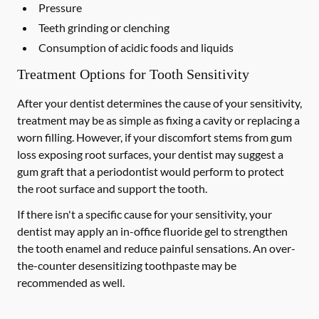
Pressure
Teeth grinding or clenching
Consumption of acidic foods and liquids
Treatment Options for Tooth Sensitivity
After your dentist determines the cause of your sensitivity,
treatment may be as simple as fixing a cavity or replacing a
worn filling. However, if your discomfort stems from gum
loss exposing root surfaces, your dentist may suggest a
gum graft that a periodontist would perform to protect
the root surface and support the tooth.
If there isn't a specific cause for your sensitivity, your
dentist may apply an in-office fluoride gel to strengthen
the tooth enamel and reduce painful sensations. An over-
the-counter desensitizing toothpaste may be
recommended as well.