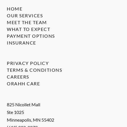
HOME
OUR SERVICES
MEET THE TEAM
WHAT TO EXPECT
PAYMENT OPTIONS
INSURANCE
PRIVACY POLICY
TERMS & CONDITIONS
CAREERS
ORAHH CARE
825 Nicollet Mall
Ste 1025
Minneapolis
,
MN
55402