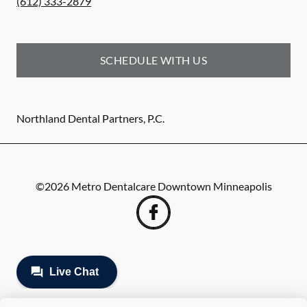
(612) 333-2879
SCHEDULE WITH US
Northland Dental Partners, P.C.
©
2026
Metro Dentalcare Downtown Minneapolis