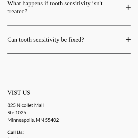
What happens if tooth sensitivity isn't
treated?
Can tooth sensitivity be fixed?
VIST US
825 Nicollet Mall
Ste 1025
Minneapolis
,
MN
55402
Call Us: