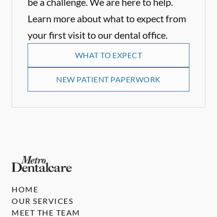
be a challenge. We are here to help.
Learn more about what to expect from
your first visit to our dental office.
WHAT TO EXPECT
NEW PATIENT PAPERWORK
HOME
OUR SERVICES
MEET THE TEAM