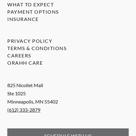
WHAT TO EXPECT
PAYMENT OPTIONS
INSURANCE
PRIVACY POLICY
TERMS & CONDITIONS
CAREERS
ORAHH CARE
825 Nicollet Mall
Ste 1025
Minneapolis
,
MN
55402
(612) 333-2879
SCHEDULE WITH US