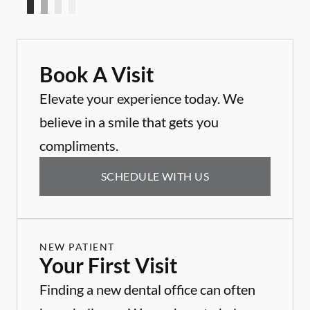
Book A Visit
Elevate your experience today. We
believe in a smile that gets you
compliments.
SCHEDULE WITH US
NEW PATIENT
Your First Visit
Finding a new dental office can often